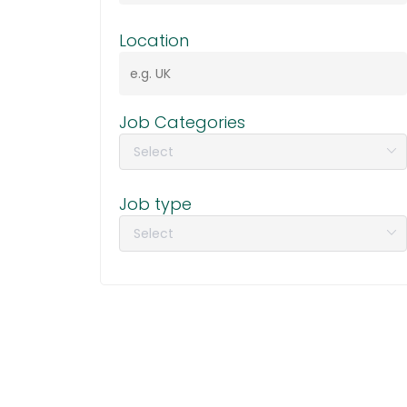
Location
Job Categories
Job type