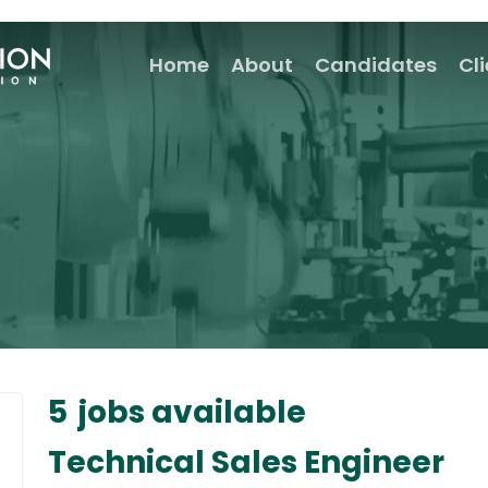
Home
About
Candidates
Cl
5
jobs available
Technical Sales Engineer