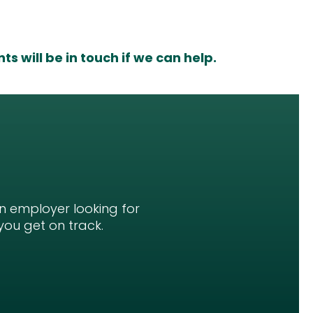
s will be in touch if we can help.
an employer looking for
you get on track.