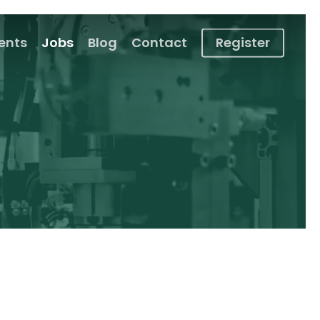
ients
Jobs
Blog
Contact
Register