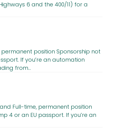
ighways 6 and the 400/11) for a
e, permanent position Sponsorship not
ssport. If you’re an automation
ing from...
land Full-time, permanent position
p 4 or an EU passport. If you’re an