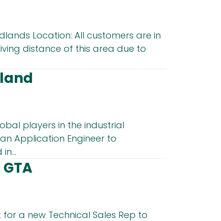
dlands Location: All customers are in
iving distance of this area due to
tland
obal players in the industrial
an Application Engineer to
in...
– GTA
 for a new Technical Sales Rep to