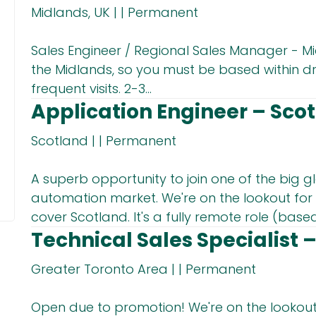
Midlands, UK
|
|
Permanent
Sales Engineer / Regional Sales Manager - Mi
the Midlands, so you must be based within dr
frequent visits. 2-3...
Application Engineer – Sco
Scotland
|
|
Permanent
A superb opportunity to join one of the big gl
automation market. We're on the lookout for 
cover Scotland. It's a fully remote role (based 
Technical Sales Specialist 
Greater Toronto Area
|
|
Permanent
Open due to promotion! We're on the lookout