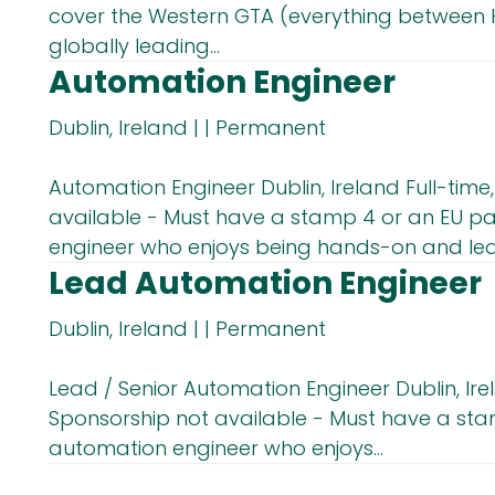
cover the Western GTA (everything between H
globally leading...
Automation Engineer
Dublin, Ireland
|
|
Permanent
Automation Engineer Dublin, Ireland Full-tim
available - Must have a stamp 4 or an EU pa
engineer who enjoys being hands-on and lead
Lead Automation Engineer
Dublin, Ireland
|
|
Permanent
Lead / Senior Automation Engineer Dublin, Ire
Sponsorship not available - Must have a stam
automation engineer who enjoys...