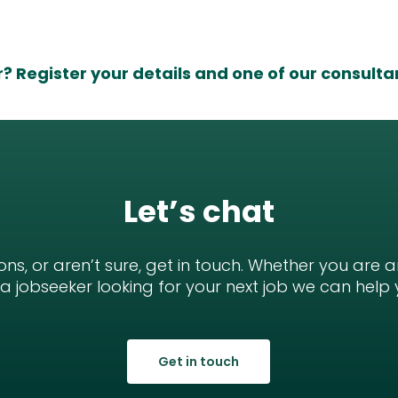
r?
Register your details
and one of our consultant
Let’s chat
ons, or aren’t sure, get in touch. Whether you are 
r a jobseeker looking for your next job we can help 
Get in touch