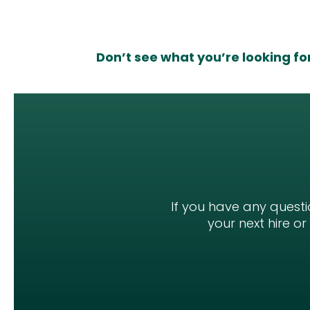
Don’t see what you’re looking fo
If you have any questi
your next hire o