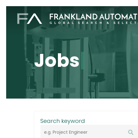
Skip
to
main
content
Jobs
|
Search keyword