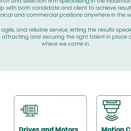
ch and selection firm specialising in the industria
ip with both candidate and client to achieve resul
nical and commercial positions anywhere in the w
gile, and reliable service, letting the results spea
 attracting and securing the right talent in place 
where we come in.
Motion Control
Sensors 