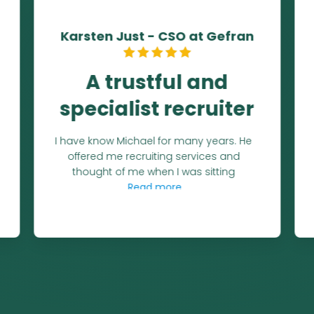
Matthew Wise - President
Europe at RoviSys
A partner for 7
years!
Michael and I have worked together for
almost 7 years at this writing. He takes
the time to get to
Read more