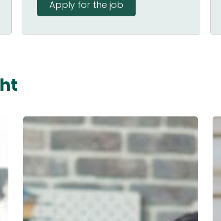
Apply for the job
ght
Best
N
Recruitment
2
CRM
S
Software
T
in
L
2026:
A
Compared
C
&
Ch
Ranked
fo