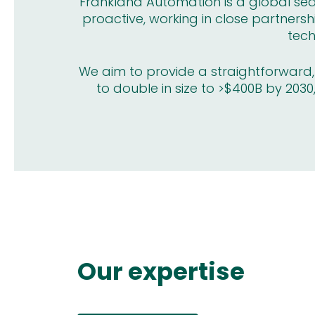
Frankland Automation is a global sear
proactive, working in close partnersh
tech
We aim to provide a straightforward, a
to double in size to >$400B by 2030,
Our expertise
embly Systems
Drives and Motors