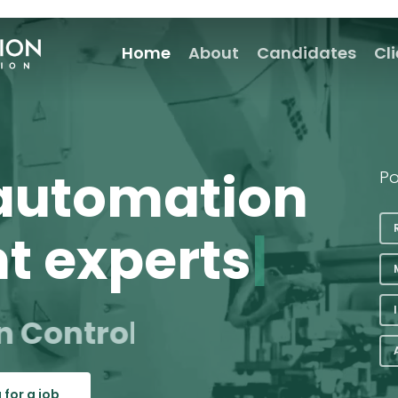
Home
About
Candidates
Cl
 automation
Po
t experts
|
n Control
rs
 for a job