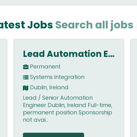
atest Jobs
Search all jobs
Application Engineer – Scotland
Permanent
Motion Control
Scotland
A superb opportunity to join one
of the big global players in the
industrial automation market.
We&#...