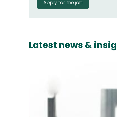
Apply for the job
Latest news & insi
Starting
a
New
Job:
The
Ultimate
90-
Day
Guide