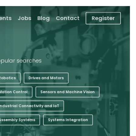
ients
Jobs
Blog
Contact
Register
pular searches
Robotics
Drives and Motors
Motion Control
Sensors and Machine Vision
Industrial Connectivity and IoT
Assembly Systems
Systems Integration