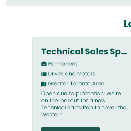
L
Technical Sales Specialist – GTA
Lead Automation Engineer
Permanent
Systems Integration
Dublin, Ireland
e’re
Lead / Senior Automation
Engineer Dublin, Ireland Full-time,
er the
permanent position Sponsorship
not avai...