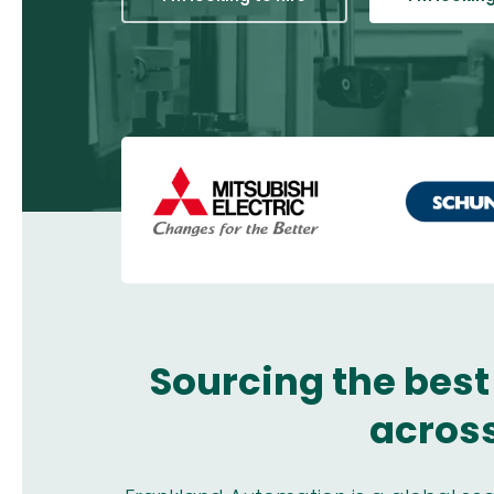
Sourcing the best
across