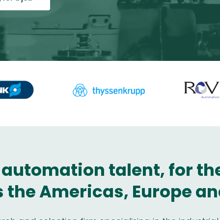
 automation talent, for t
 the Americas, Europe an