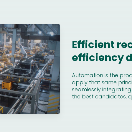
Efficient re
efficiency
Automation is the proac
apply that same princi
seamlessly integrating
the best candidates, qu