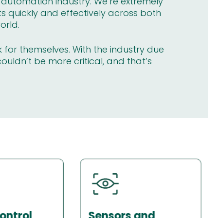
l automation industry. We’re extremely
ts quickly and effectively across both
orld.
k for themselves. With the industry due
couldn’t be more critical, and that’s
and
Industrial