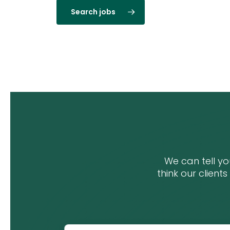
Search jobs
We can tell y
think our clients