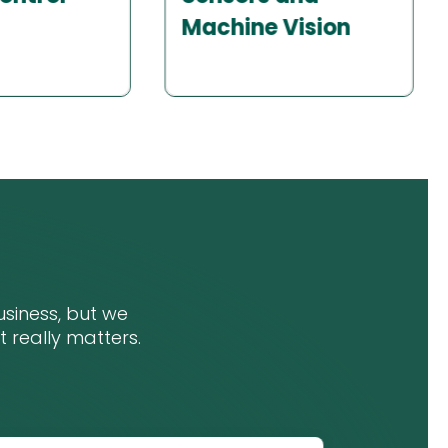
Vision
Connectivity and
IoT
siness, but we
at really matters.