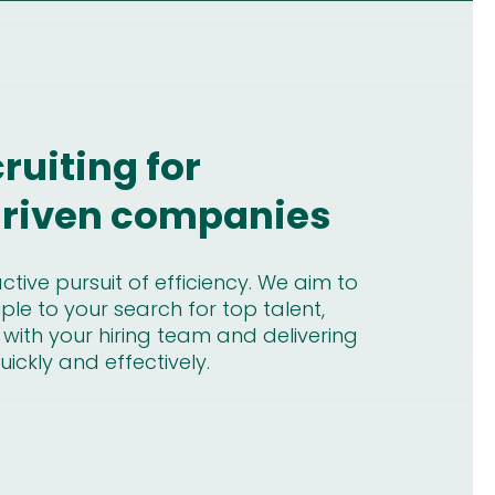
cruiting for
 driven companies
tive pursuit of efficiency. We aim to
ple to your search for top talent,
 with your hiring team and delivering
ickly and effectively.