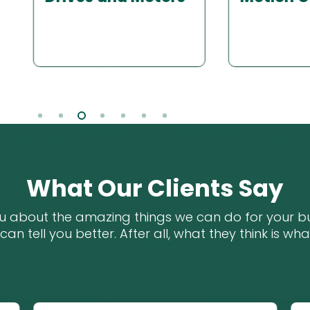
Machine 
Slide
4
of
7
What Our Clients Say
ou about the amazing things we can do for your bu
 can tell you better. After all, what they think is wh