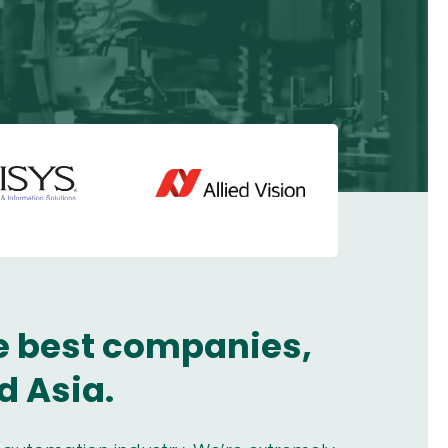
he best companies,
d Asia.