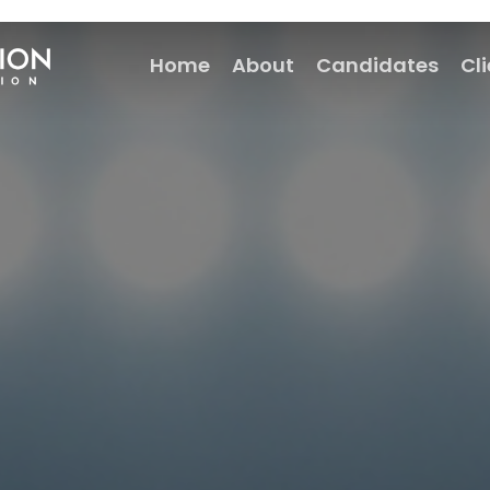
Home
About
Candidates
Cl