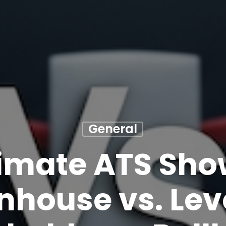
General
timate ATS Sh
nhouse vs. Leve