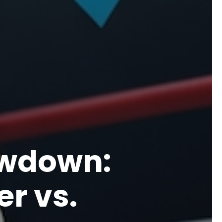
owdown:
r vs.