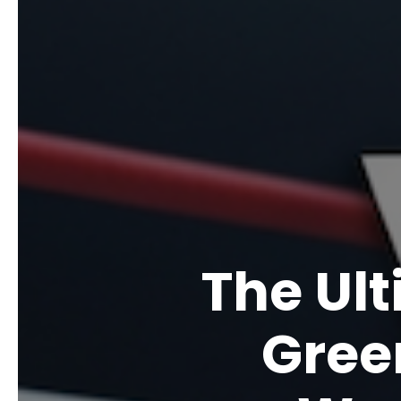
The Ul
Gree