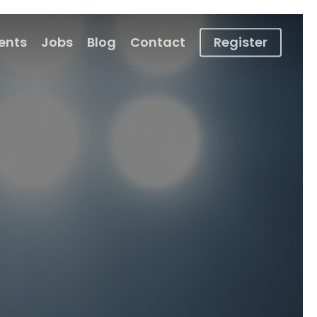
ients
Jobs
Blog
Contact
Register