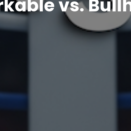
kable vs. Bull