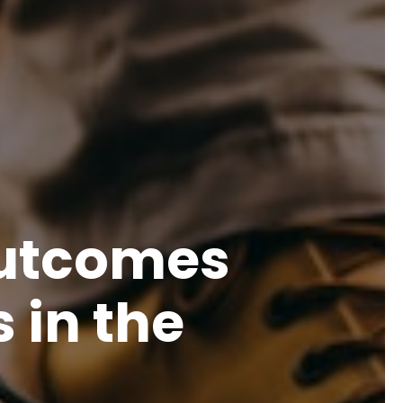
Outcomes
 in the