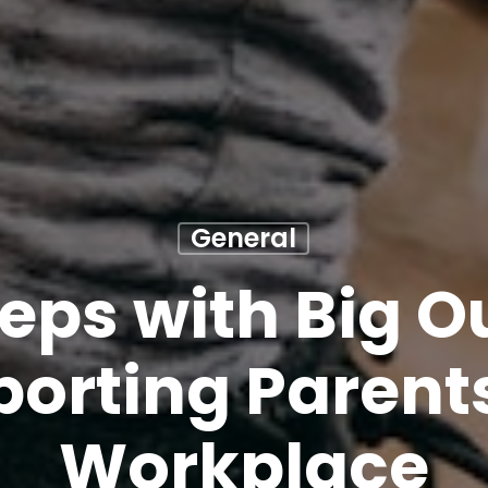
General
teps with Big 
orting Parents
Workplace