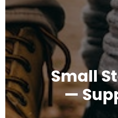
Small S
— Supp