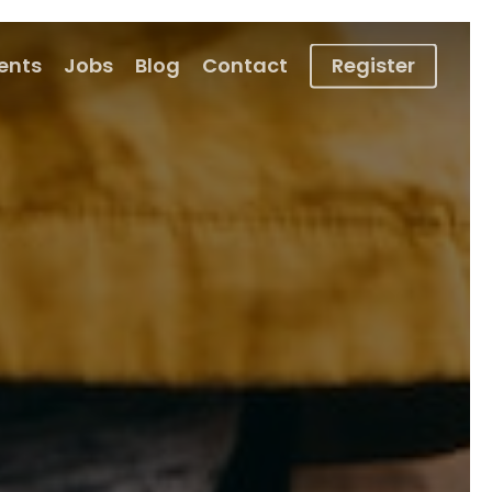
ients
Jobs
Blog
Contact
Register