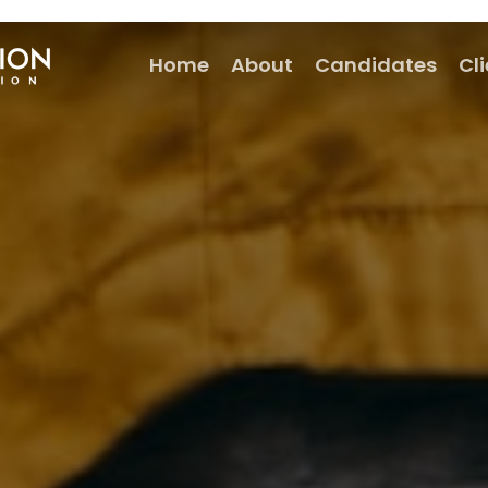
Home
About
Candidates
Cl