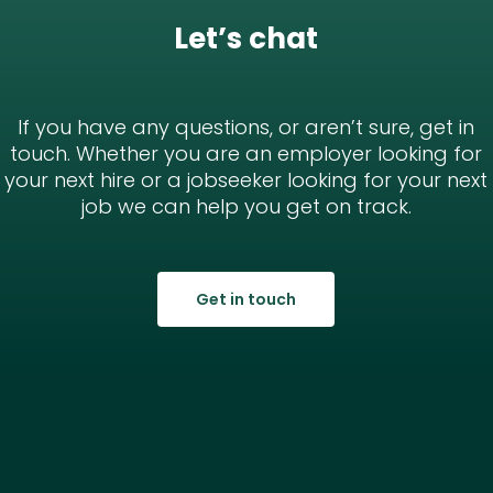
Let’s chat
If you have any questions, or aren’t sure, get in
touch. Whether you are an employer looking for
your next hire or a jobseeker looking for your next
job we can help you get on track.
Get in touch