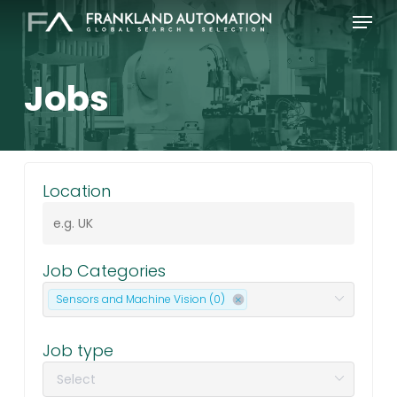
Skip
Menu
to
main
content
Jobs
|
Location
Job Categories
Sensors and Machine Vision (0)
Job type