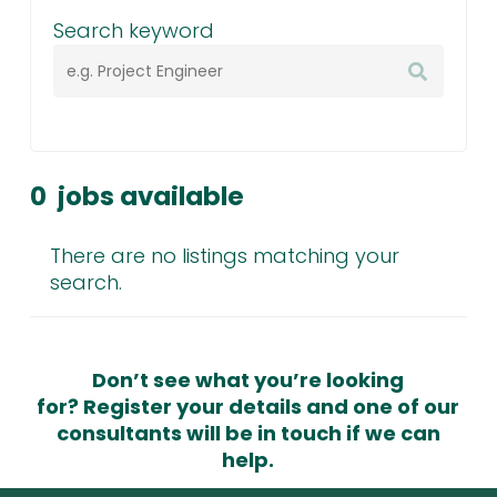
Search keyword
0
jobs available
There are no listings matching your
search.
Don’t see what you’re looking
for?
Register your details
and one of our
consultants will be in touch if we can
help.