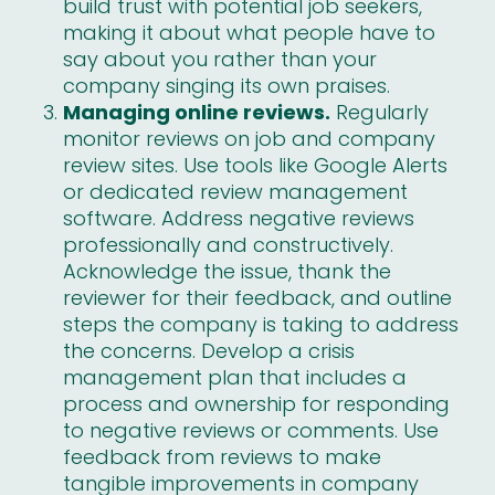
build trust with potential job seekers,
making it about what people have to
say about you rather than your
company singing its own praises.
Managing online reviews.
Regularly
monitor reviews on job and company
review sites. Use tools like Google Alerts
or dedicated review management
software. Address negative reviews
professionally and constructively.
Acknowledge the issue, thank the
reviewer for their feedback, and outline
steps the company is taking to address
the concerns. Develop a crisis
management plan that includes a
process and ownership for responding
to negative reviews or comments. Use
feedback from reviews to make
tangible improvements in company