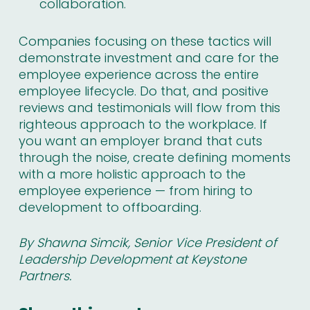
collaboration.
Companies focusing on these tactics will
demonstrate investment and care for the
employee experience across the entire
employee lifecycle. Do that, and positive
reviews and testimonials will flow from this
righteous approach to the workplace. If
you want an employer brand that cuts
through the noise, create defining moments
with a more holistic approach to the
employee experience — from hiring to
development to offboarding.
By Shawna Simcik, Senior Vice President of
Leadership Development at
Keystone
Partners
.