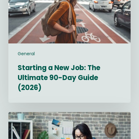
Ultimate
90-
Day
Guide
(2026)
General
Starting a New Job: The
Ultimate 90-Day Guide
(2026)
Best
Recruitment
CRM
Software