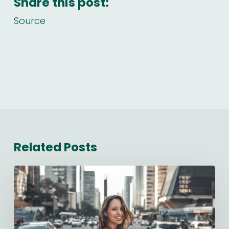
Share this post:
Source
Related Posts
Starting
a
New
Job:
The