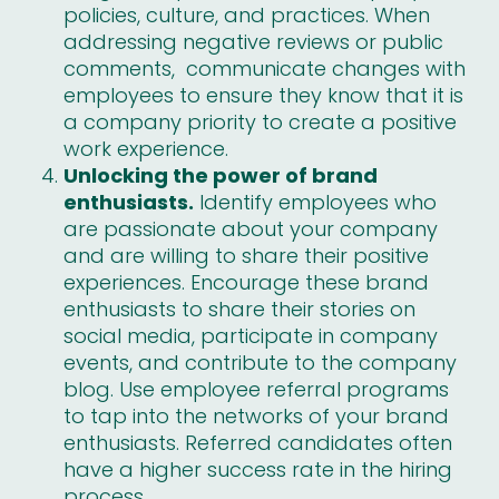
policies, culture, and practices. When
addressing negative reviews or public
comments, communicate changes with
employees to ensure they know that it is
a company priority to create a positive
work experience.
Unlocking the power of brand
enthusiasts.
Identify employees who
are passionate about your company
and are willing to share their positive
experiences. Encourage these brand
enthusiasts to share their stories on
social media, participate in company
events, and contribute to the company
blog. Use
employee referral programs
to tap into the networks of your brand
enthusiasts. Referred candidates often
have a higher success rate in the hiring
process.