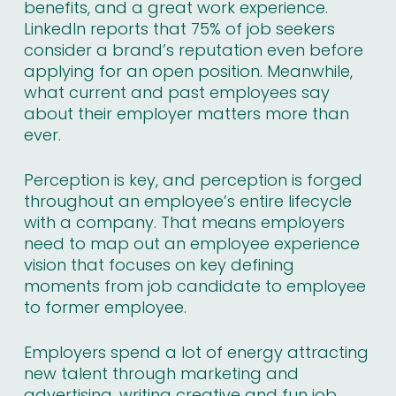
benefits, and a great work experience.
LinkedIn reports that
75% of job seekers
consider a brand’s reputation even before
applying for an open position. Meanwhile,
what current and past employees say
about their employer matters more than
ever.
Perception is key, and perception is forged
throughout an employee’s entire lifecycle
with a company. That means employers
need to map out an employee experience
vision that focuses on key defining
moments from job candidate to employee
to former employee.
Employers spend a lot of energy attracting
new talent through marketing and
advertising, writing creative and fun job