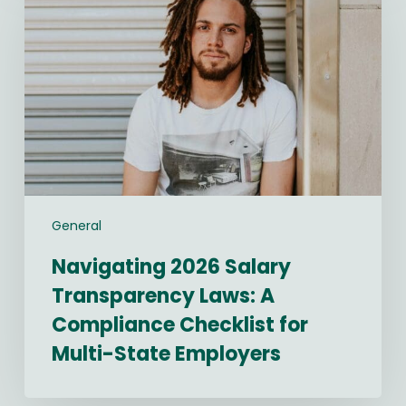
Salary
Transparency
Laws:
A
Compliance
Checklist
for
Multi-
State
Employers
General
Navigating 2026 Salary
Transparency Laws: A
Compliance Checklist for
Multi-State Employers