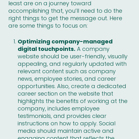
least are on a journey toward
accomplishing that, you’ll need to do the
right things to get the message out. Here
are some things to focus on:
Optimizing company-managed
digital touchpoints.
A company
website should be user-friendly, visually
appealing, and regularly updated with
relevant content such as company
news, employee stories, and career
opportunities. Also, create a dedicated
career section on the website that
highlights the benefits of working at the
company, includes employee
testimonials, and provides clear
instructions on how to apply. Social
media should maintain active and
engaging content that reflects the