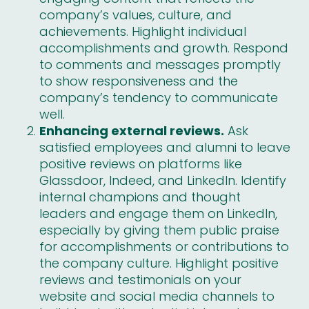
company’s values, culture, and
achievements. Highlight individual
accomplishments and growth. Respond
to comments and messages promptly
to show responsiveness and the
company’s tendency to communicate
well.
Enhancing external reviews.
Ask
satisfied employees and alumni to leave
positive reviews on platforms like
Glassdoor, Indeed, and LinkedIn. Identify
internal champions and thought
leaders and engage them on LinkedIn,
especially by giving them public praise
for accomplishments or contributions to
the company culture. Highlight
positive
reviews and testimonials
on your
website and social media channels to