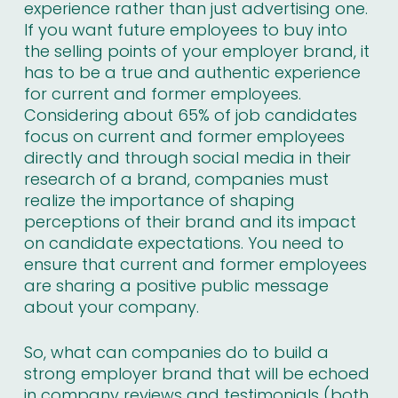
experience rather than just advertising one.
If you want future employees to buy into
the selling points of your employer brand, it
has to be a true and authentic experience
for current and former employees.
Considering about
65% of job candidates
focus on current and former employees
directly and through social media in their
research of a brand, companies must
realize the importance of shaping
perceptions of their brand and its impact
on candidate expectations. You need to
ensure that current and former employees
are sharing a positive public message
about your company.
So, what can companies do to build a
strong employer brand that will be echoed
in company reviews and testimonials (both