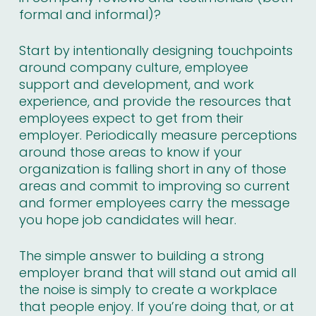
formal and informal)?
Start by intentionally designing touchpoints
around company culture, employee
support and development, and work
experience, and provide the resources that
employees expect to get from their
employer. Periodically measure perceptions
around those areas to know if your
organization is falling short in any of those
areas and commit to improving so current
and former employees carry the message
you hope job candidates will hear.
The simple answer to building a strong
employer brand that will stand out amid all
the noise is simply to create a workplace
that people enjoy. If you’re doing that, or at