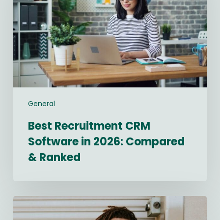
in
2026:
Compared
&
Ranked
General
Best Recruitment CRM
Software in 2026: Compared
& Ranked
Navigating
2026