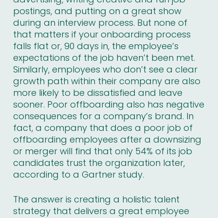
postings, and putting on a great show
during an interview process. But none of
that matters if your onboarding process
falls flat or, 90 days in, the employee’s
expectations of the job haven’t been met.
Similarly, employees who don’t see a clear
growth path within their company are also
more likely to be dissatisfied and leave
sooner. Poor offboarding also has negative
consequences for a company’s brand. In
fact, a company that does a poor job of
offboarding employees after a downsizing
or merger will find that only 54% of its job
candidates trust the organization later,
according to
a Gartner study
.
The answer is creating a holistic talent
strategy that delivers a great employee