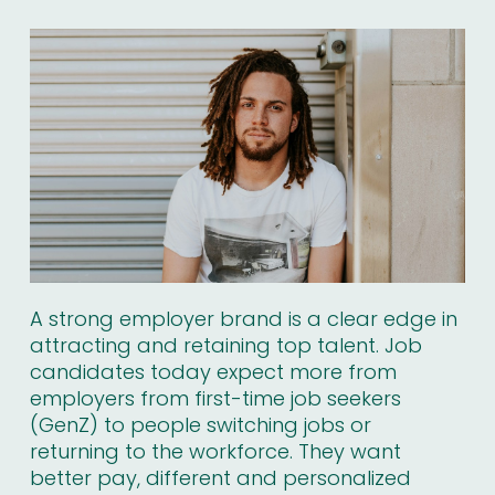
A strong employer brand is a clear edge in
attracting and retaining top talent. Job
candidates today expect more from
employers from first-time job seekers
(GenZ) to people switching jobs or
returning to the workforce. They want
better pay, different and personalized