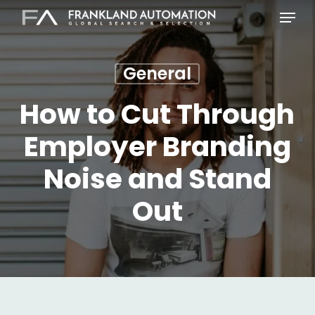
Skip
Menu
to
main
content
General
How to Cut Through
Employer Branding
Noise and Stand
Out