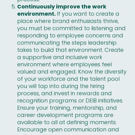
Continuously improve the work
environment.
If you want to create a
place where brand enthusiasts thrive,
you must be committed to listening and
responding to employee concerns and
communicating the steps leadership
takes to build that environment. Create
a supportive and inclusive work
environment where employees feel
valued and engaged. Know the diversity
of your workforce and the talent pool
you will tap into during the hiring
process, and invest in rewards and
recognition programs or DEIB initiatives.
Ensure your training, mentorship, and
career development programs are
available to all at defining moments.
Encourage open communication and