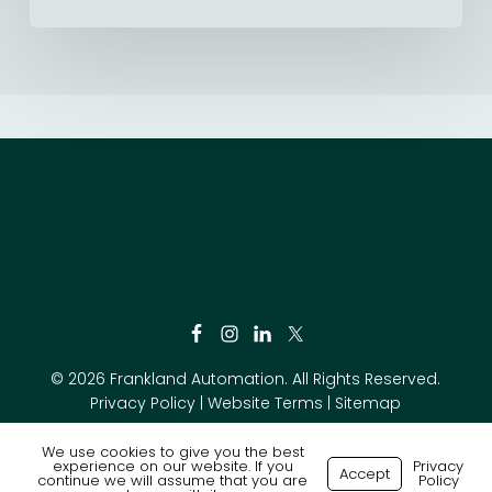
© 2026 Frankland Automation. All Rights Reserved.
Privacy Policy
|
Website Terms
|
Sitemap
We use cookies to give you the best
experience on our website. If you
Privacy
Accept
continue we will assume that you are
Policy
Made with
by
Recsites