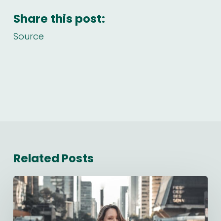
Share this post:
Source
Related Posts
Starting
a
New
Job: