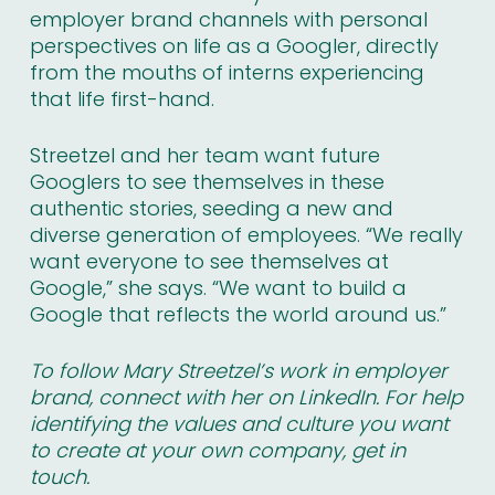
employer brand channels with personal
perspectives on life as a Googler, directly
from the mouths of interns experiencing
that life first-hand.
Streetzel and her team want future
Googlers to see themselves in these
authentic stories, seeding a new and
diverse generation of employees. “We really
want everyone to see themselves at
Google,” she says. “We want to build a
Google that reflects the world around us.”
To follow Mary Streetzel’s work in employer
brand,
connect with her on LinkedIn
. For help
identifying the values and culture you want
to create at your own company,
get in
touch
.