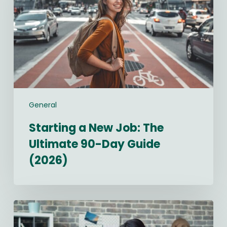
The
Ultimate
90-
Day
Guide
(2026)
General
Starting a New Job: The
Ultimate 90-Day Guide
(2026)
Best
Recruitment