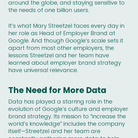
around the globe, and staying sensitive to
the needs of one billion users.
It’s what Mary Streetzel faces every day in
her role as Head of Employer Brand at
Google. And though Google’s scale sets it
apart from most other employers, the
lessons Streetzel and her team have
learned about employer brand strategy
have universal relevance.
The Need for More Data
Data has played a starring role in the
evolution of Google’s culture and employer
brand strategy. Its mission to “increase the
world’s knowledge” includes the company
itself—Streetzel and her team are