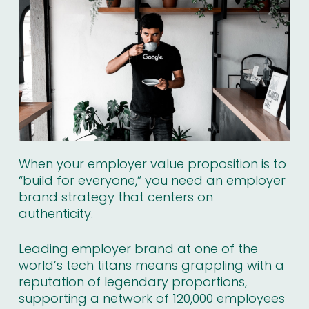
When your employer value proposition is to
“build for everyone,” you need an employer
brand strategy that centers on
authenticity.
Leading employer brand at one of the
world’s tech titans means grappling with a
reputation of
legendary proportions
,
supporting a network of 120,000 employees