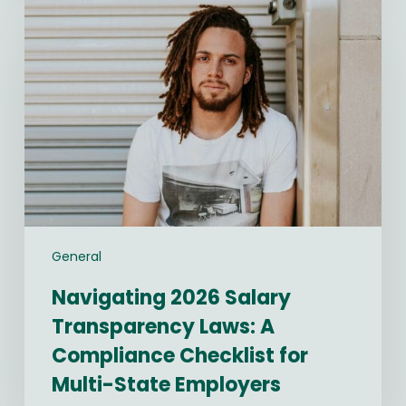
2026
Salary
Transparency
Laws:
A
Compliance
Checklist
for
Multi-
State
Employers
General
Navigating 2026 Salary
Transparency Laws: A
Compliance Checklist for
Multi-State Employers