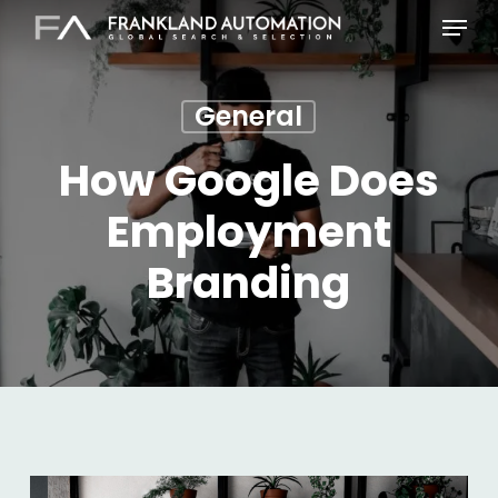
Skip
Menu
to
main
content
General
How Google Does
Employment
Branding