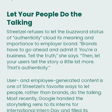
Let Your People Do the
Talking
Streetzel refuses to let the buzzword status
of “authenticity” cloud its meaning and
importance to employer brand. “Brands
have to go ahead and admit it: You’re a
business. Tell the truth,” she says. “Then, let
your users tell the story a little bit more.
That’s authenticity.”
User- and employee-generated content is
one of Streetzel’s favorite ways to
let
people, rather than brands, do the talking
.
Most recently, Google handed the
storytelling reins to its interns for
International Intern Day and filled its