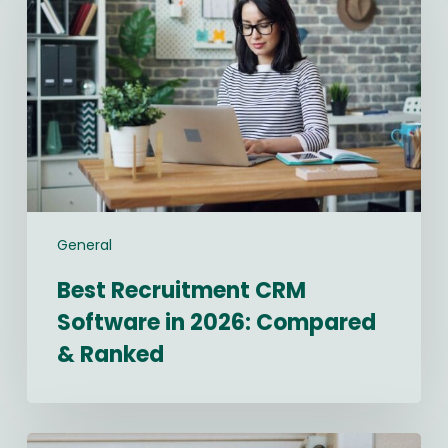
CRM
Software
in
2026:
Compared
&
Ranked
General
Best Recruitment CRM
Software in 2026: Compared
& Ranked
Navigating