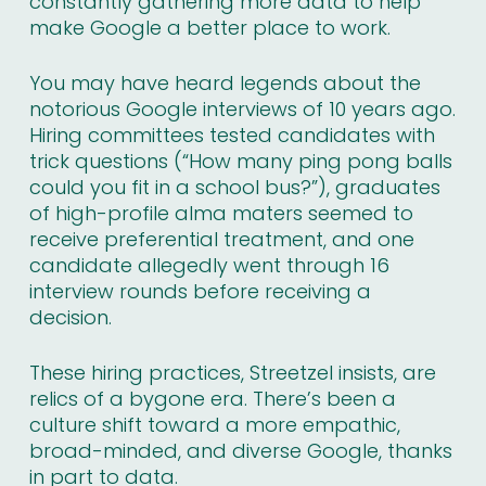
constantly gathering more data to help
make Google a better place to work.
You may have heard legends about the
notorious Google interviews of 10 years ago.
Hiring committees tested candidates with
trick questions (
“How many ping pong balls
could you fit in a school bus?”
), graduates
of high-profile alma maters seemed to
receive preferential treatment, and one
candidate allegedly went through 16
interview rounds before receiving a
decision.
These hiring practices, Streetzel insists, are
relics of a bygone era. There’s been a
culture shift toward a more empathic,
broad-minded, and diverse Google, thanks
in part to data.