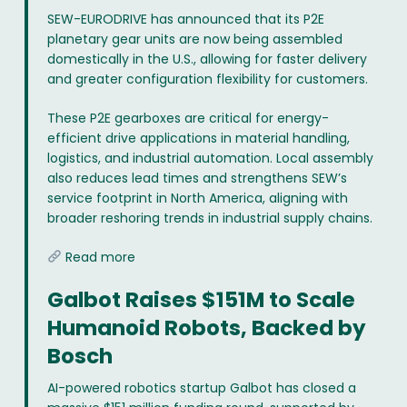
SEW-EURODRIVE has announced that its P2E
planetary gear units are now being assembled
domestically in the U.S., allowing for faster delivery
and greater configuration flexibility for customers.
These P2E gearboxes are critical for energy-
efficient drive applications in material handling,
logistics, and industrial automation. Local assembly
also reduces lead times and strengthens SEW’s
service footprint in North America, aligning with
broader reshoring trends in industrial supply chains.
Read more
Galbot Raises $151M to Scale
Humanoid Robots, Backed by
Bosch
AI-powered robotics startup Galbot has closed a