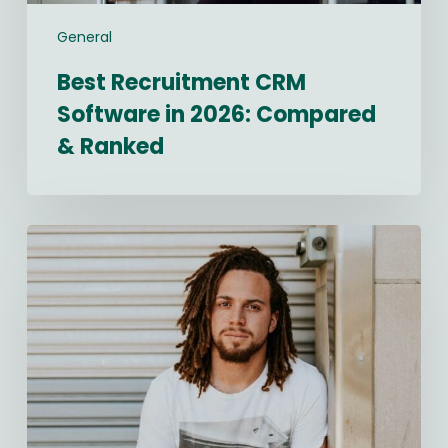
General
Best Recruitment CRM
Software in 2026: Compared
& Ranked
Navigating
2026
Salary
Transparency
Laws:
A
Compliance
Checklist
for