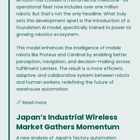
Amazon has crossed a monumental milestone—its
operational fleet now includes over one million
robots. But that’s not the only headline. What truly
sets this development apart is the introduction of a
foundation AI model, specifically trained to power its
growing robotics ecosystem.
This model enhances the intelligence of mobile
robots like Proteus and Cardinal by enabling better
perception, navigation, and decision-making across
fulfillment centers. The result is a more efficient,
adaptive, and collaborative system between robots
and human workers, redefining the future of
warehouse automation.
Read more
Japan’s Industrial Wireless
Market Gathers Momentum
A new analysis of Japan’s factory automation