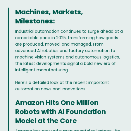
Machines, Markets,
Milestones:
Industrial automation continues to surge ahead at a
remarkable pace in 2025, transforming how goods
are produced, moved, and managed. From
advanced AI robotics and factory automation to
machine vision systems and autonomous logistics,
the latest developments signal a bold new era of
intelligent manufacturing.
Here’s a detailed look at the recent important
automation news and innovations.
Amazon Hits One Million
Robots with AI Foundation
Model at the Core