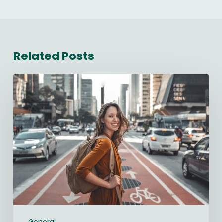
Related Posts
Starting
a
New
Job:
The
Ultimate
90-
Day
Guide
(2026)
General