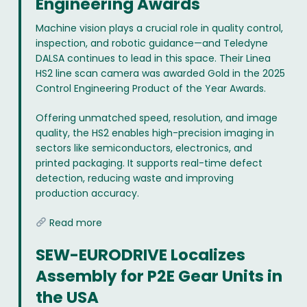
Engineering Awards
Machine vision plays a crucial role in quality control,
inspection, and robotic guidance—and Teledyne
DALSA continues to lead in this space. Their Linea
HS2 line scan camera was awarded Gold in the 2025
Control Engineering Product of the Year Awards.
Offering unmatched speed, resolution, and image
quality, the HS2 enables high-precision imaging in
sectors like semiconductors, electronics, and
printed packaging. It supports real-time defect
detection, reducing waste and improving
production accuracy.
Read more
SEW-EURODRIVE Localizes
Assembly for P2E Gear Units in
the USA