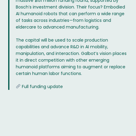
massive $151 million funding round, supported by
Bosch’s investment division. Their focus? Embodied
AI humanoid robots that can perform a wide range
of tasks across industries—from logistics and
eldercare to advanced manufacturing.
The capital will be used to scale production
capabilities and advance R&D in AI mobility,
manipulation, and interaction. Galbot’s vision places
it in direct competition with other emerging
humanoid platforms aiming to augment or replace
certain human labor functions.
Full funding update