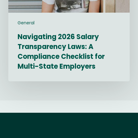
Multi-
State
Employers
General
Navigating 2026 Salary
Transparency Laws: A
Compliance Checklist for
Multi-State Employers