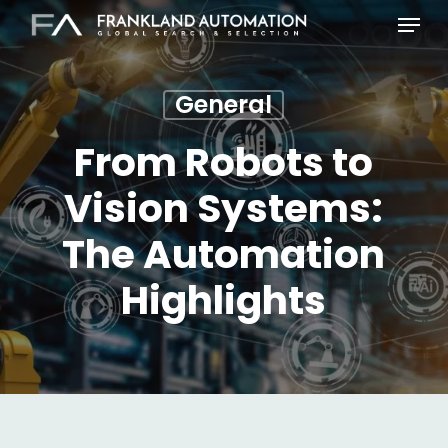
Skip
Menu
to
main
content
General
From Robots to
Vision Systems:
The Automation
Highlights