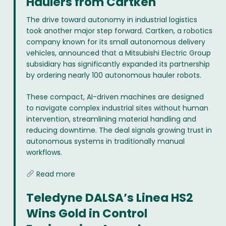
Haulers from Cartken
The drive toward autonomy in industrial logistics
took another major step forward. Cartken, a robotics
company known for its small autonomous delivery
vehicles, announced that a Mitsubishi Electric Group
subsidiary has significantly expanded its partnership
by ordering nearly 100 autonomous hauler robots.
These compact, AI-driven machines are designed
to navigate complex industrial sites without human
intervention, streamlining material handling and
reducing downtime. The deal signals growing trust in
autonomous systems in traditionally manual
workflows.
Read more
Teledyne DALSA’s Linea HS2
Wins Gold in Control