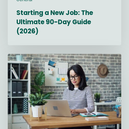
Starting a New Job: The
Ultimate 90-Day Guide
(2026)
Best
Recruitment
CRM
Software
in
2026:
Compared
&
Ranked