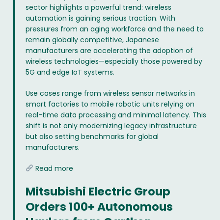
sector highlights a powerful trend: wireless
automation is gaining serious traction. With
pressures from an aging workforce and the need to
remain globally competitive, Japanese
manufacturers are accelerating the adoption of
wireless technologies—especially those powered by
5G and edge IoT systems.
Use cases range from wireless sensor networks in
smart factories to mobile robotic units relying on
real-time data processing and minimal latency. This
shift is not only modernizing legacy infrastructure
but also setting benchmarks for global
manufacturers.
Read more
Mitsubishi Electric Group
Orders 100+ Autonomous