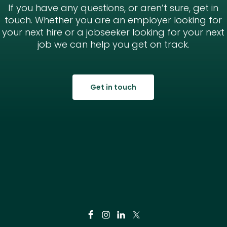
If you have any questions, or aren’t sure, get in
touch. Whether you are an employer looking for
your next hire or a jobseeker looking for your next
job we can help you get on track.
Get in touch