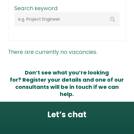
Search keyword
There are currently no vacancies.
Don’t see what you’re looking
for?
Register your details
and one of our
consultants will be in touch if we can
help.
Let’s chat