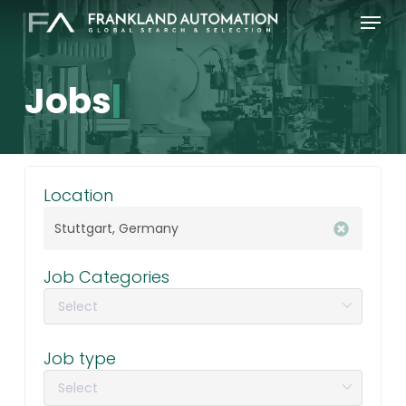
Skip
Menu
to
main
content
Jobs
|
Location
Job Categories
Job type